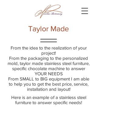
Taylor Made
From the idea to the realization of your
project!
From the packaging to the personalized
mold, taylor made stainless steel furniture,
specific chocolate machine to answer
YOUR NEEDS
From SMALL to BIG equipment I am able
to help you to get the best price, service,
installation and layout!
Here is an example of a stainless steel
furniture to answer specific needs!