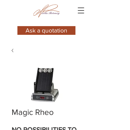
Ask a quotation
Magic Rheo
NO POSSIBILITIES TO