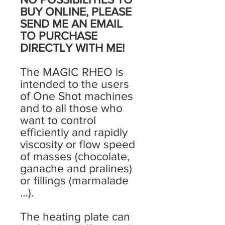
BUY ONLINE, PLEASE
SEND ME AN EMAIL
TO PURCHASE
DIRECTLY WITH ME!
The MAGIC RHEO is
intended to the users
of One Shot machines
and to all those who
want to control
efficiently and rapidly
viscosity or flow speed
of masses (chocolate,
ganache and pralines)
or fillings (marmalade
…).
The heating plate can