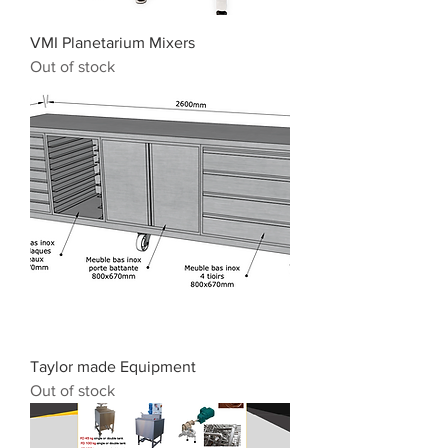
VMI Planetarium Mixers
Out of stock
Taylor made Equipment
Out of stock