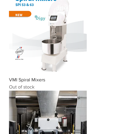
VMI Spiral Mixers
Out of stock