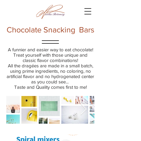
Chocolate Snacking Bars
A funnier and easier way to eat chocolate!
Treat yourself with those unique and
classic flavor combinations!
All the dragées are made in a small batch,
using prime ingredients, no coloring, no
artificial flavor and no hydrogenated center
as you could see...
Taste and Quality comes first to me!