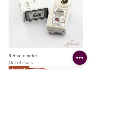
Refractometer
Out of stock
In Stock