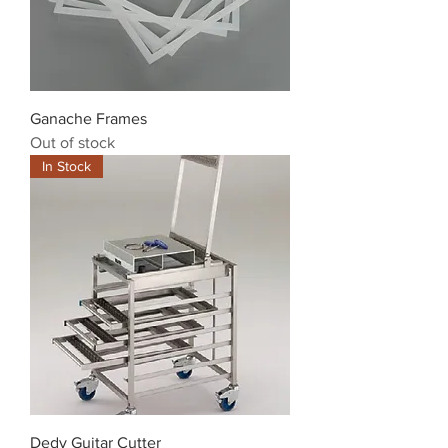
Ganache Frames
Out of stock
In Stock
Dedy Guitar Cutter