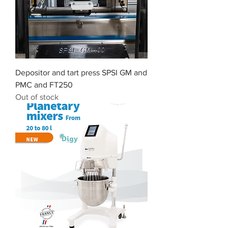
Depositor and tart press SPSI GM and
PMC and FT250
Out of stock