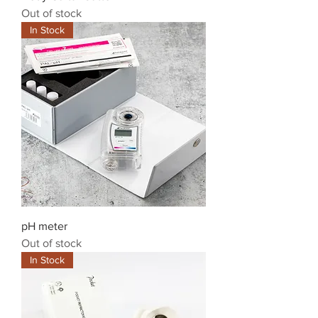
Out of stock
In Stock
pH meter
Out of stock
In Stock