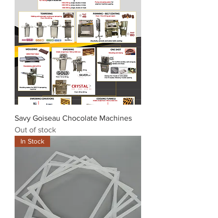
Savy Goiseau Chocolate Machines
Out of stock
In Stock